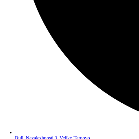
Bull. Nezalezhnosti 3, Veliko Tarnovo