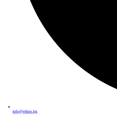
info@ethno.bg