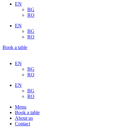
EN
BG
RO
EN
BG
RO
Book a table
EN
BG
RO
EN
BG
RO
Menu
Book a table
About us
Contact